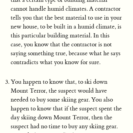
cannot handle humid climates. A contractor
tells you that the best material to use in your
new house, to be built in a humid climate, is
this particular building material. In this
case, you know that the contractor is not
saying something true, because what he says
contradicts what you know for sure.
You happen to know that, to ski down
Mount Terror, the suspect would have
needed to buy some skiing gear. You also
happen to know that if the suspect spent the
day skiing down Mount Terror, then the
suspect had no time to buy any skiing gear.