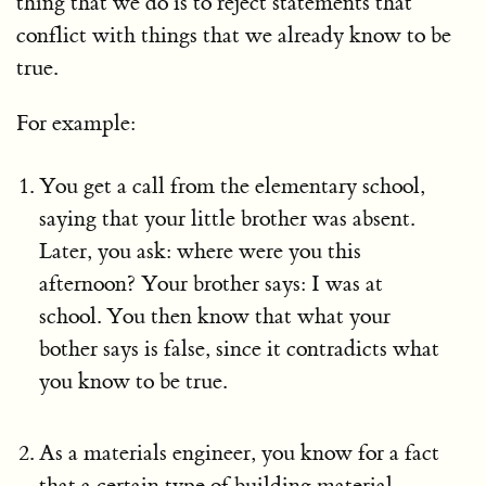
thing that we do is to reject statements that
conflict with things that we already know to be
true.
For example:
You get a call from the elementary school,
saying that your little brother was absent.
Later, you ask: where were you this
afternoon? Your brother says: I was at
school. You then know that what your
bother says is false, since it contradicts what
you know to be true.
As a materials engineer, you know for a fact
that a certain type of building material