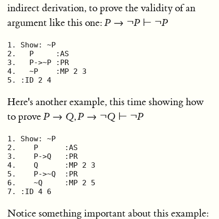
indirect derivation, to prove the validity of an
argument like this one:
P
→ ¬
P
⊢ ¬
P
1. Show: ~P

2.   P     :AS

3.   P->~P :PR

4.   ~P    :MP 2 3

5. :ID 2 4
Here's another example, this time showing how
to prove
P
→
Q
,
P
→ ¬
Q
⊢ ¬
P
1. Show: ~P

2.    P      :AS

3.    P->Q   :PR

4.    Q      :MP 2 3

5.    P->~Q  :PR

6.    ~Q     :MP 2 5

7. :ID 4 6
Notice something important about this example: