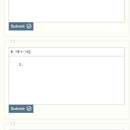
Submit
7.2
P, ¬P ⊢ ¬Q
   1.
Submit
7.3