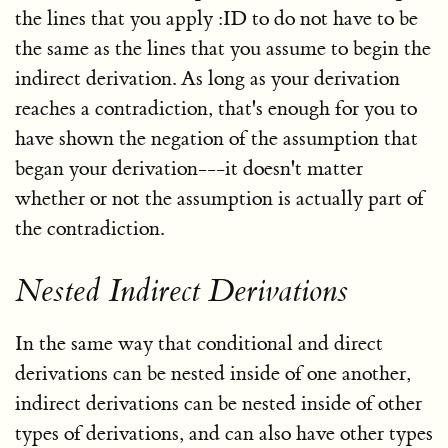
the lines that you apply :ID to do not have to be
the same as the lines that you assume to begin the
indirect derivation. As long as your derivation
reaches a contradiction, that's enough for you to
have shown the negation of the assumption that
began your derivation---it doesn't matter
whether or not the assumption is actually part of
the contradiction.
Nested Indirect Derivations
In the same way that conditional and direct
derivations can be nested inside of one another,
indirect derivations can be nested inside of other
types of derivations, and can also have other types