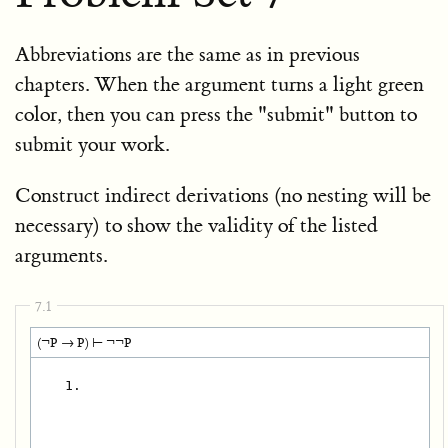
Abbreviations are the same as in previous
chapters. When the argument turns a light green
color, then you can press the "submit" button to
submit your work.
Construct indirect derivations (no nesting will be
necessary) to show the validity of the listed
arguments.
7.1
(¬P → P) ⊢ ¬¬P
   1.