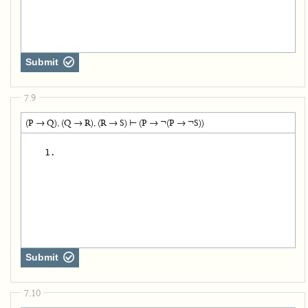
Submit
7.9
(P → Q), (Q → R), (R → S) ⊢ (P → ¬(P → ¬S))
   1.
Submit
7.10