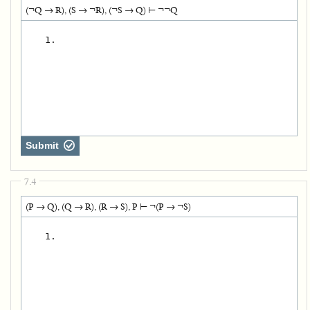
(¬Q → R), (S → ¬R), (¬S → Q) ⊢ ¬¬Q
   1.
Submit
7.4
(P → Q), (Q → R), (R → S), P ⊢ ¬(P → ¬S)
   1.