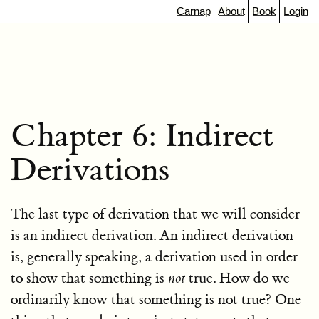
Carnap
About
Book
Login
Chapter 6: Indirect
Derivations
The last type of derivation that we will consider
is an indirect derivation. An indirect derivation
is, generally speaking, a derivation used in order
to show that something is
not
true. How do we
ordinarily know that something is not true? One