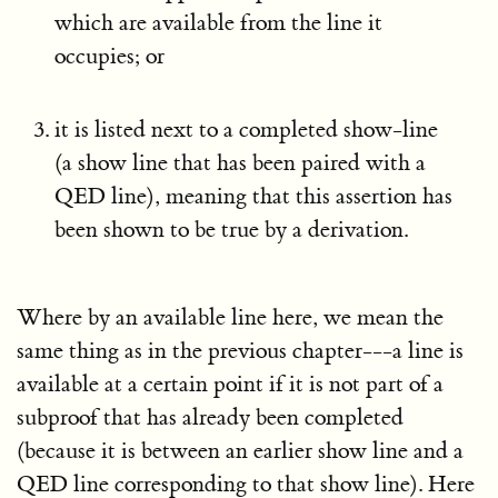
which are available from the line it
occupies; or
it is listed next to a completed show-line
(a show line that has been paired with a
QED line), meaning that this assertion has
been shown to be true by a derivation.
Where by an available line here, we mean the
same thing as in the previous chapter---a line is
available at a certain point if it is not part of a
subproof that has already been completed
(because it is between an earlier show line and a
QED line corresponding to that show line). Here