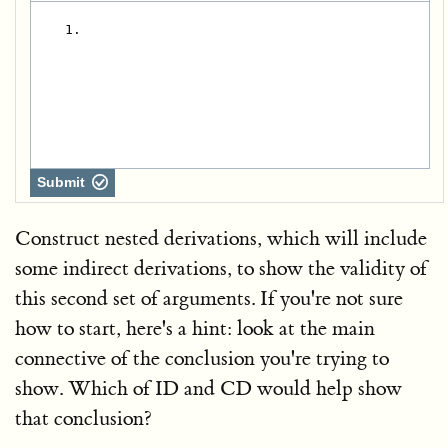
   1.
Submit
Construct nested derivations, which will include
some indirect derivations, to show the validity of
this second set of arguments. If you're not sure
how to start, here's a hint: look at the main
connective of the conclusion you're trying to
show. Which of ID and CD would help show
that conclusion?