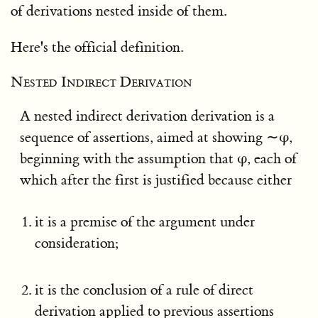
of derivations nested inside of them.
Here's the official definition.
Nested Indirect Derivation
A nested indirect derivation derivation is a
sequence of assertions, aimed at showing ∼φ,
beginning with the assumption that φ, each of
which after the first is justified because either
it is a premise of the argument under
consideration;
it is the conclusion of a rule of direct
derivation applied to previous assertions