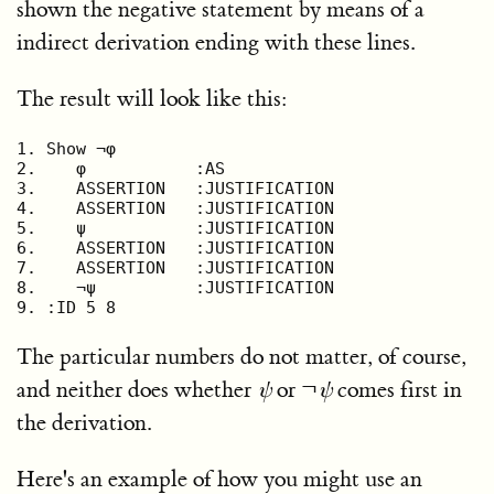
shown the negative statement by means of a
indirect derivation ending with these lines.
The result will look like this:
1. Show ¬φ

2.    φ           :AS

3.    ASSERTION   :JUSTIFICATION

4.    ASSERTION   :JUSTIFICATION

5.    ψ           :JUSTIFICATION

6.    ASSERTION   :JUSTIFICATION

7.    ASSERTION   :JUSTIFICATION

8.    ¬ψ          :JUSTIFICATION

9. :ID 5 8
The particular numbers do not matter, of course,
and neither does whether
ψ
or
¬
ψ
comes first in
the derivation.
Here's an example of how you might use an