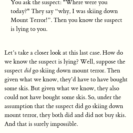
You ask the suspect: "Where were you
today?" They say “why, I was skiing down
Mount Terror!”. Then you know the suspect
is lying to you.
Let’s take a closer look at this last case. How do
we know the suspect is lying? Well, suppose the
suspect
did
go skiing down mount terror. Then
given what we know, they’d have to have bought
some skis. But given what we know, they also
could not have bought some skis. So, under the
assumption that the suspect did go skiing down
mount terror, they both did and did not buy skis.
And that is surely impossible.