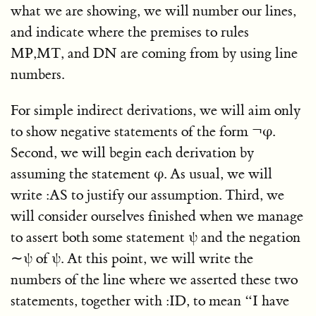
what we are showing, we will number our lines,
and indicate where the premises to rules
MP,MT, and DN are coming from by using line
numbers.
For simple indirect derivations, we will aim only
to show negative statements of the form ¬φ.
Second, we will begin each derivation by
assuming the statement φ. As usual, we will
write :AS to justify our assumption. Third, we
will consider ourselves finished when we manage
to assert both some statement ψ and the negation
∼ψ of ψ. At this point, we will write the
numbers of the line where we asserted these two
statements, together with :ID, to mean “I have