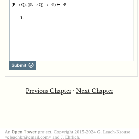
(P → Q), ((R → Q) → ¬P) ⊢ ¬P
   1.
Submit
Previous Chapter
∙
Next Chapter
Open Tower
An
project. Copyright 2015-2024 G. Leach-Krouse
<gleachkr@gmail.com> and J. Ehrlich.