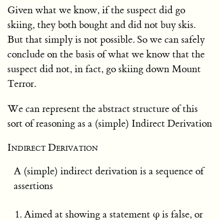
Given what we know, if the suspect did go
skiing, they both bought and did not buy skis.
But that simply is not possible. So we can safely
conclude on the basis of what we know that the
suspect did not, in fact, go skiing down Mount
Terror.
We can represent the abstract structure of this
sort of reasoning as a (simple) Indirect Derivation
Indirect Derivation
A (simple) indirect derivation is a sequence of
assertions
Aimed at showing a statement φ is false, or