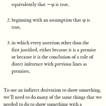
equivalently that ∼φ is true,
beginning with an assumption that φ is
true,
in which every assertion other than the
first justified, either because it is a premise
or because it is the conclusion of a rule of
direct inference with previous lines as
premises,
To use an indirect derivation to show something,
we’ll need to do many of the same things that we
needed to do to show something with a