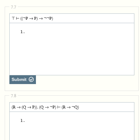
7.7
⊤ ⊢ ((¬P → P) → ¬¬P)
   1.
Submit
7.8
(R → (Q → P)), (Q → ¬P) ⊢ (R → ¬Q)
   1.