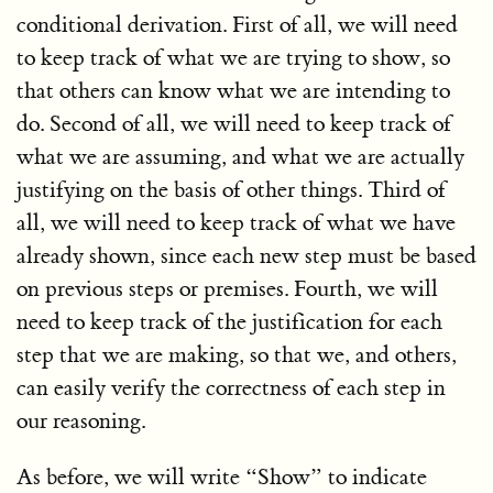
conditional derivation. First of all, we will need
to keep track of what we are trying to show, so
that others can know what we are intending to
do. Second of all, we will need to keep track of
what we are assuming, and what we are actually
justifying on the basis of other things. Third of
all, we will need to keep track of what we have
already shown, since each new step must be based
on previous steps or premises. Fourth, we will
need to keep track of the justification for each
step that we are making, so that we, and others,
can easily verify the correctness of each step in
our reasoning.
As before, we will write “Show” to indicate