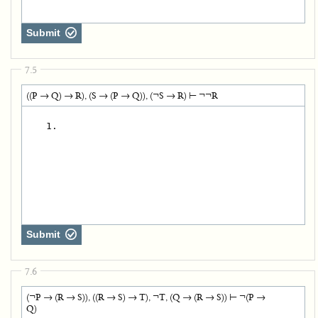
Submit
7.5
((P → Q) → R), (S → (P → Q)), (¬S → R) ⊢ ¬¬R
   1.
Submit
7.6
(¬P → (R → S)), ((R → S) → T), ¬T, (Q → (R → S)) ⊢ ¬(P →
Q)