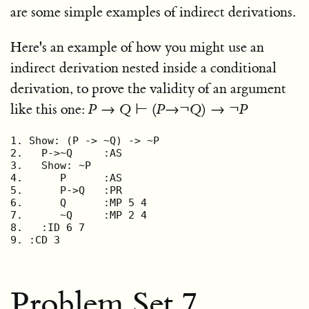
are some simple examples of indirect derivations.
Here's an example of how you might use an
indirect derivation nested inside a conditional
derivation, to prove the validity of an argument
like this one:
P
→
Q
⊢ (
P
→¬
Q
) → ¬
P
1. Show: (P -> ~Q) -> ~P

2.   P->~Q     :AS

3.   Show: ~P

4.      P      :AS

5.      P->Q   :PR

6.      Q      :MP 5 4

7.      ~Q     :MP 2 4

8.   :ID 6 7

9. :CD 3
Problem Set 7