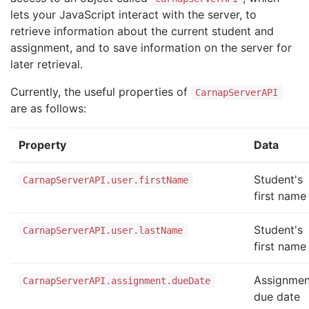
lets your JavaScript interact with the server, to
retrieve information about the current student and
assignment, and to save information on the server for
later retrieval.
Currently, the useful properties of
CarnapServerAPI
are as follows:
Property
Data
Student's
CarnapServerAPI.user.firstName
first name
Student's
CarnapServerAPI.user.lastName
first name
Assignmen
CarnapServerAPI.assignment.dueDate
due date