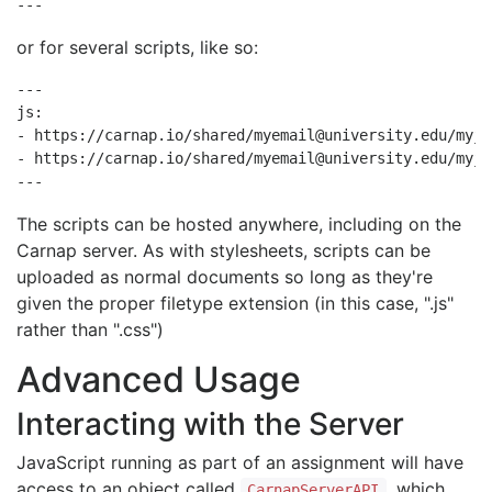
--- 
or for several scripts, like so:
---

js:

- https://carnap.io/shared/myemail@university.edu/myjs1
- https://carnap.io/shared/myemail@university.edu/myjs2
--- 
The scripts can be hosted anywhere, including on the
Carnap server. As with stylesheets, scripts can be
uploaded as normal documents so long as they're
given the proper filetype extension (in this case, ".js"
rather than ".css")
Advanced Usage
Interacting with the Server
JavaScript running as part of an assignment will have
access to an object called
, which
CarnapServerAPI