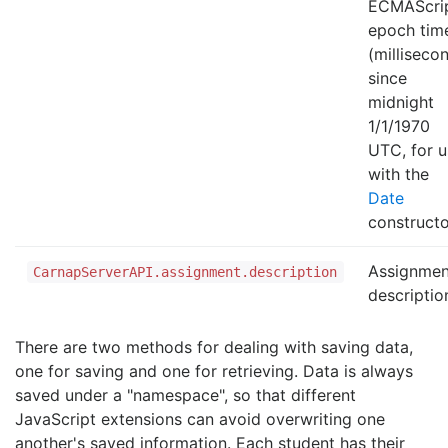
ECMAScri
epoch tim
(milliseco
since
midnight
1/1/1970
UTC, for u
with the
Date
constructo
Assignmen
CarnapServerAPI.assignment.description
descriptio
There are two methods for dealing with saving data,
one for saving and one for retrieving. Data is always
saved under a "namespace", so that different
JavaScript extensions can avoid overwriting one
another's saved information. Each student has their