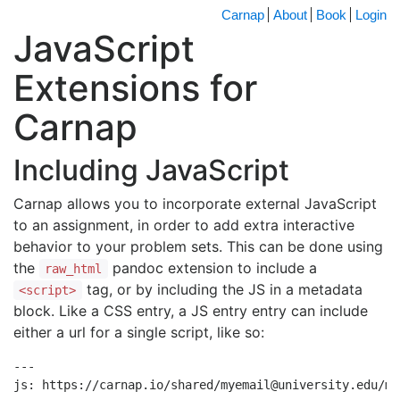
Carnap
About
Book
Login
JavaScript
Extensions for
Carnap
Including JavaScript
Carnap allows you to incorporate external JavaScript
to an assignment, in order to add extra interactive
behavior to your problem sets. This can be done using
the
pandoc extension to include a
raw_html
tag, or by including the JS in a metadata
<script>
block. Like a CSS entry, a JS entry entry can include
either a url for a single script, like so:
---

js: https://carnap.io/shared/myemail@university.edu/myj