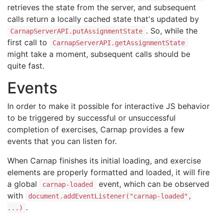
retrieves the state from the server, and subsequent
calls return a locally cached state that's updated by
. So, while the
CarnapServerAPI.putAssignmentState
first call to
CarnapServerAPI.getAssignmentState
might take a moment, subsequent calls should be
quite fast.
Events
In order to make it possible for interactive JS behavior
to be triggered by successful or unsuccessful
completion of exercises, Carnap provides a few
events that you can listen for.
When Carnap finishes its initial loading, and exercise
elements are properly formatted and loaded, it will fire
a global
event, which can be observed
carnap-loaded
with
document.addEventListener("carnap-loaded",
.
...)