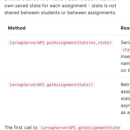
own saved state for each assignment - state is not
shared between students or between assignments.
Method
Res
Seri
CarnapServerAPI.putAssignmentState(ns,state)
sta
inse
nam
on t
Retr
CarnapServerAPI.getAssignmentState()
ass
stat
asy
as 
The first call to
CarnapServerAPI.getAssignmentState