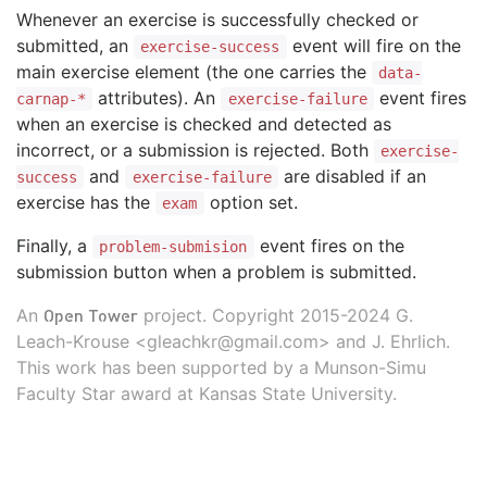
Whenever an exercise is successfully checked or
submitted, an
event will fire on the
exercise-success
main exercise element (the one carries the
data-
attributes). An
event fires
carnap-*
exercise-failure
when an exercise is checked and detected as
incorrect, or a submission is rejected. Both
exercise-
and
are disabled if an
success
exercise-failure
exercise has the
option set.
exam
Finally, a
event fires on the
problem-submision
submission button when a problem is submitted.
Open Tower
An
project. Copyright 2015-2024 G.
Leach-Krouse <gleachkr@gmail.com> and J. Ehrlich.
This work has been supported by a Munson-Simu
Faculty Star award at Kansas State University.